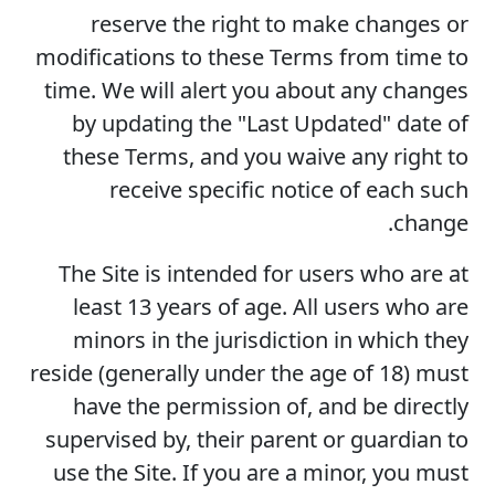
reserve the right to make changes or
modifications to these Terms from time to
time. We will alert you about any changes
by updating the "Last Updated" date of
these Terms, and you waive any right to
receive specific notice of each such
change.
The Site is intended for users who are at
least 13 years of age. All users who are
minors in the jurisdiction in which they
reside (generally under the age of 18) must
have the permission of, and be directly
supervised by, their parent or guardian to
use the Site. If you are a minor, you must