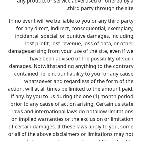
any product or service advertised or offered by a
third party through the site.
In no event will we be liable to you or any third party
for any direct, indirect, consequential, exemplary,
incidental, special, or punitive damages, including
lost profit, lost revenue, loss of data, or other
damagesarising from your use of the site, even if we
have been advised of the possibility of such
damages. Notwithstanding anything to the contrary
contained herein, our liability to you for any cause
whatsoever and regardless of the form of the
action, will at all times be limited to the amount paid,
if any, by you to us during the one (1) month period
prior to any cause of action arising. Certain us state
laws and international laws do notallow limitations
on implied warranties or the exclusion or limitation
of certain damages. If these laws apply to you, some
or all of the above disclaimers or limitations may not