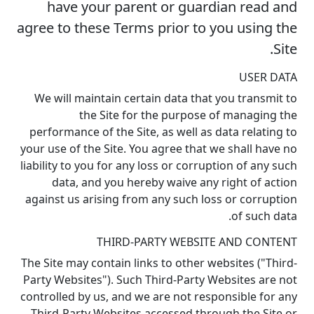
have your parent or guardian read and
agree to these Terms prior to you using the
Site.
USER DATA
We will maintain certain data that you transmit to
the Site for the purpose of managing the
performance of the Site, as well as data relating to
your use of the Site. You agree that we shall have no
liability to you for any loss or corruption of any such
data, and you hereby waive any right of action
against us arising from any such loss or corruption
of such data.
THIRD-PARTY WEBSITE AND CONTENT
The Site may contain links to other websites ("Third-
Party Websites"). Such Third-Party Websites are not
controlled by us, and we are not responsible for any
Third-Party Websites accessed through the Site or