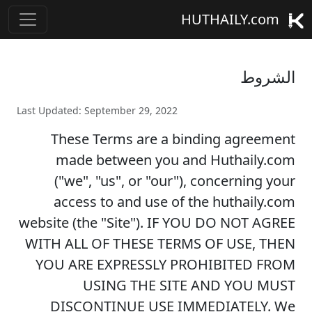
HUTHAILY.com
الشروط
Last Updated: September 29, 2022
These Terms are a binding agreement
made between you and Huthaily.com
("we", "us", or "our"), concerning your
access to and use of the huthaily.com
website (the "Site"). IF YOU DO NOT AGREE
WITH ALL OF THESE TERMS OF USE, THEN
YOU ARE EXPRESSLY PROHIBITED FROM
USING THE SITE AND YOU MUST
DISCONTINUE USE IMMEDIATELY. We