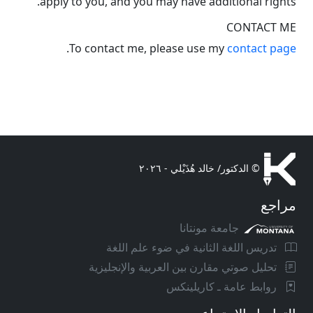
apply to you, and you may have additional rights.
CONTACT ME
.
To contact me, please use my
contact page
© الدكتور/ خالد هُذَيْلي - ٢٠٢٦
مراجع
جامعة مونتانا
تدريس اللغة الثانية في ضوء علم اللغة
تحليل صوتي مقارن بين العربية والإنجليزية
روابط عامة ـ كاريلينكس