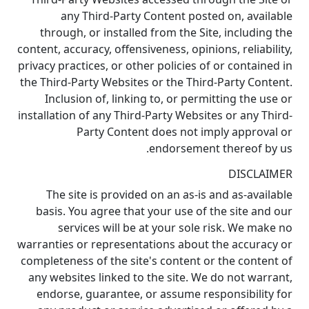
any Third-Party Content posted on, available
through, or installed from the Site, including the
content, accuracy, offensiveness, opinions, reliability,
privacy practices, or other policies of or contained in
the Third-Party Websites or the Third-Party Content.
Inclusion of, linking to, or permitting the use or
installation of any Third-Party Websites or any Third-
Party Content does not imply approval or
endorsement thereof by us.
DISCLAIMER
The site is provided on an as-is and as-available
basis. You agree that your use of the site and our
services will be at your sole risk. We make no
warranties or representations about the accuracy or
completeness of the site's content or the content of
any websites linked to the site. We do not warrant,
endorse, guarantee, or assume responsibility for